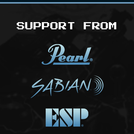
SUPPORT FROM