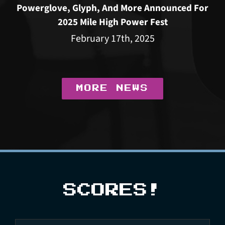
Powerglove, Glyph, And More Announced For
2025 Mile High Power Fest
February 17th, 2025
MORE NEWS
SCORES!