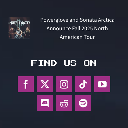
Powerglove and Sonata Arctica
Announce Fall 2025 North
American Tour
FIND US ON