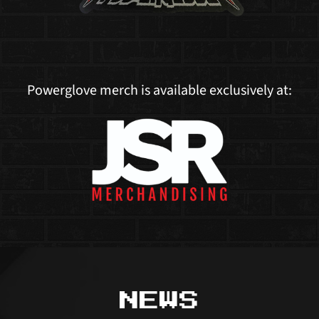
Powerglove merch is available exclusively at:
NEWS