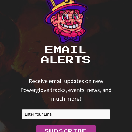
EMAIL
ALERTS
Receive email updates on new
Powerglove tracks, events, news, and
much more!
SUBSCRIBE