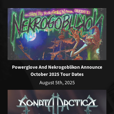
Powerglove And Nekrogoblikon Announce
October 2025 Tour Dates
August 5th, 2025