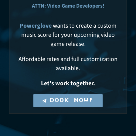
ATTN: Video Game Developers!
Powerglove
wants to create a custom
music score for your upcoming video
game release!
Affordable rates and full customization
available.
Let’s work together.
BOOK NOW!