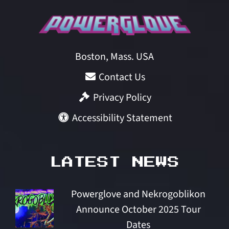
Boston, Mass. USA
Contact Us
Privacy Policy
Accessibility Statement
LATEST NEWS
Powerglove and Nekrogoblikon
Announce October 2025 Tour
Dates