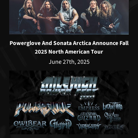
Powerglove And Sonata Arctica Announce Fall
2025 North American Tour
June 27th, 2025