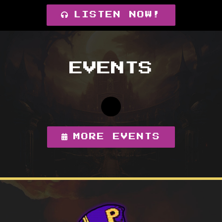
LISTEN NOW!
EVENTS
MORE EVENTS