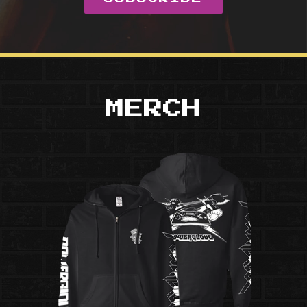
MERCH